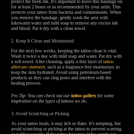
protect the fresh ink. It’s important to leave this bandage on
for at least 2 hours or as recommended by your artist. This
protects your tattoo from bacteria and contaminants. When
you remove the bandage, gently wash the area with
lukewarm water and mild soap to remove any excess ink
and blood. Pat it dry with a clean towel.
2. Keep It Clean and Moisturized
For the next few weeks, keeping the tattoo clean is vital.
Wash it twice a day with mild soap and water. Pat dry with
a soft towel. After cleaning, apply a thin layer of
tattoo
aftercare ointment
, such as a fragrance-free moisturizer, to
keep the skin hydrated. Avoid using petroleum-based
products as they can clog pores and interfere with the
healing process.
Pro Tip: You can check out our
tattoo gallery
for some
inspiration on the types of tattoos we do.
3. Avoid Scratching or Picking
As your tattoo heals, it may itch or flake. It’s tempting, but
avoid scratching or picking at the tattoo to prevent scarring