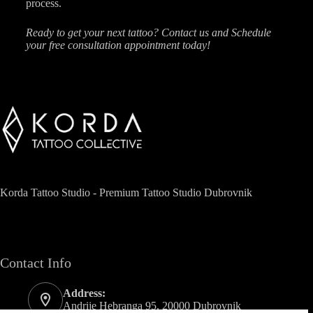
process.
Ready to get your next tattoo? Contact us and Schedule
your free consultation appointment today!
Korda Tattoo Studio - Premium Tattoo Studio Dubrovnik
Contact Info
Address:
Andrije Hebranga 95, 20000 Dubrovnik