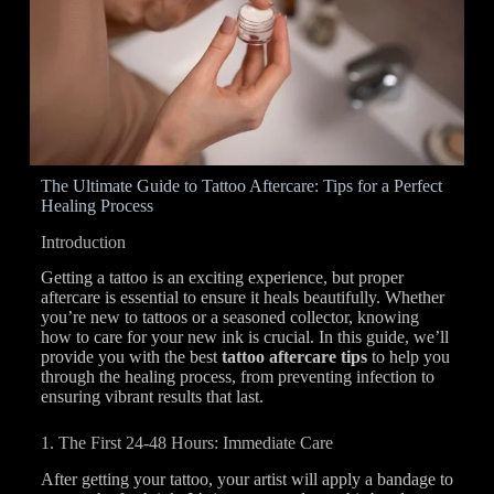
The Ultimate Guide to Tattoo Aftercare: Tips for a Perfect
Healing Process
Introduction
Getting a tattoo is an exciting experience, but proper
aftercare is essential to ensure it heals beautifully. Whether
you’re new to tattoos or a seasoned collector, knowing
how to care for your new ink is crucial. In this guide, we’ll
provide you with the best
tattoo aftercare tips
to help you
through the healing process, from preventing infection to
ensuring vibrant results that last.
1. The First 24-48 Hours: Immediate Care
After getting your tattoo, your artist will apply a bandage to