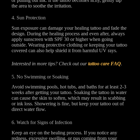
or pulling out ink. If the tattoo becomes itchy, gently tap
the area to soothe the irritation.
4. Sun Protection
Sun exposure can damage your healing tattoo and fade the
design. During the healing process and even after, always
apply sunscreen with SPF 30 or higher when going
outside. Wearing protective clothing or keeping your tattoo
covered can also help shield it from harmful UV rays.
Interested in more tips? Check out our
tattoo care FAQ
.
5. No Swimming or Soaking
Avoid swimming pools, hot tubs, and baths for at least 2-3
weeks after getting your tattoo. Soaking the tattoo in water
can cause the skin to soften, which may result in scabbing
or ink loss. Showering is fine, but keep your tattoo out of
direct water flow.
6. Watch for Signs of Infection
Keep an eye on the healing process. If you notice any
redness, excessive swelling, or pus coming from your