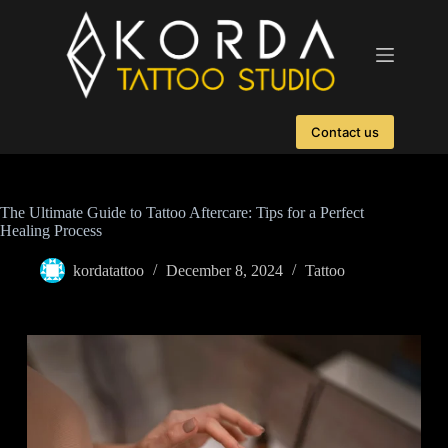
Contact us
The Ultimate Guide to Tattoo Aftercare: Tips for a Perfect
Healing Process
kordatattoo
December 8, 2024
Tattoo