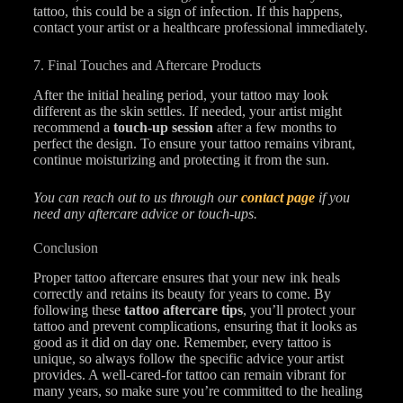
tattoo, this could be a sign of infection. If this happens,
contact your artist or a healthcare professional immediately.
7. Final Touches and Aftercare Products
After the initial healing period, your tattoo may look
different as the skin settles. If needed, your artist might
recommend a
touch-up session
after a few months to
perfect the design. To ensure your tattoo remains vibrant,
continue moisturizing and protecting it from the sun.
You can reach out to us through our
contact page
if you
need any aftercare advice or touch-ups.
Conclusion
Proper tattoo aftercare ensures that your new ink heals
correctly and retains its beauty for years to come. By
following these
tattoo aftercare tips
, you’ll protect your
tattoo and prevent complications, ensuring that it looks as
good as it did on day one. Remember, every tattoo is
unique, so always follow the specific advice your artist
provides. A well-cared-for tattoo can remain vibrant for
many years, so make sure you’re committed to the healing