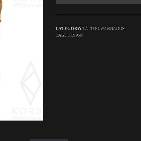
CATEGORY:
TATTOO WANNADOS
TAG:
DESIGN