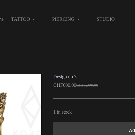
me
TATTOO
PIERCING
STUDIO
Design no.3
CHF
600.00
CHF
1,000.00
1 in stock
Ad