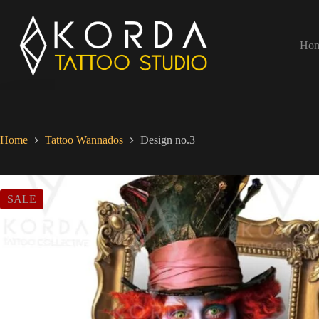
Ho
Home
Tattoo Wannados
Design no.3
SALE