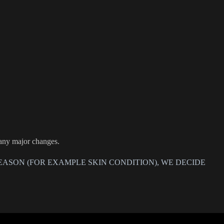
 any major changes.
EASON (FOR EXAMPLE SKIN CONDITION), WE DECIDE