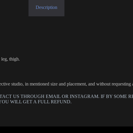
Description
leg, thigh.
llective studio, in mentioned size and placement, and without requesting
TACT US THROUGH EMAIL OR INSTAGRAM. IF BY SOME R
YOU WILL GET A FULL REFUND.