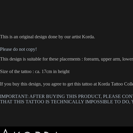
This is an original design done by our artist Korda.
Please do not copy!
This design is suitable for these placements : forearm, upper arm, lower 
Size of the tattoo : ca. 17cm in height
If you buy this design, you agree to get this tattoo at Korda Tattoo Co
IMPORTANT: AFTER BUYING THIS PRODUCT, PLEASE CON
THAT THIS TATTOO IS TECHNICALLY IMPOSSIBLE TO DO, 