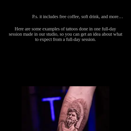
P.s. it includes free coffee, soft drink, and more…
Here are some examples of tattoos done in one full-day
session made in our studio, so you can get an idea about what
to expect from a full-day session.