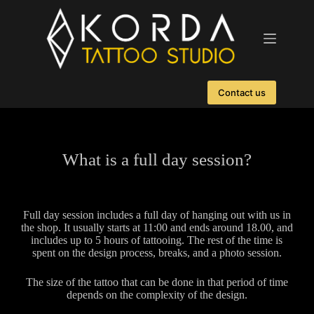
Contact us
What is a full day session?
Full day session includes a full day of hanging out with us in
the shop. It usually starts at 11:00 and ends around 18.00, and
includes up to 5 hours of tattooing. The rest of the time is
spent on the design process, breaks, and a photo session.
The size of the tattoo that can be done in that period of time
depends on the complexity of the design.