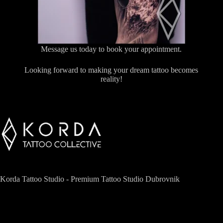
Message us today to book your appointment.
Looking forward to making your dream tattoo becomes
reality!
Korda Tattoo Studio - Premium Tattoo Studio Dubrovnik